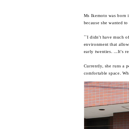
Ms Ikemoto was born in
because she wanted to 
``I didn't have much o
environment that allowe
early twenties. ...It's 
Currently, she runs a p
comfortable space. Whi