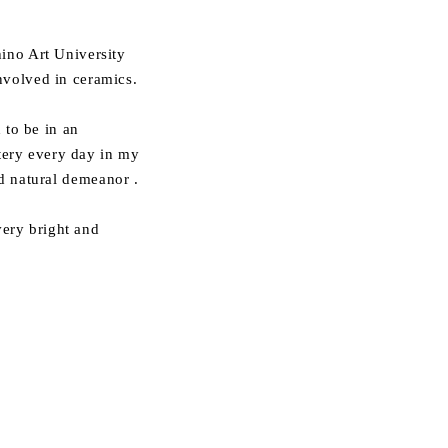
ino Art University
nvolved in ceramics.
 to be in an
ttery every day in my
d natural demeanor
.
ery bright and