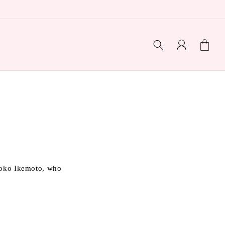
Log
Cart
in
Naoko Ikemoto, who