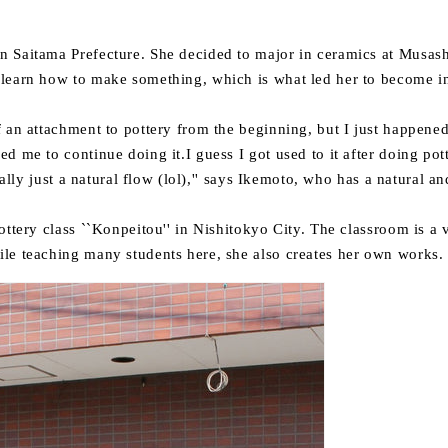
 Saitama Prefecture. She decided to major in ceramics at Musash
learn how to make something, which is what led her to become i
f an attachment to pottery from the beginning, but I just happened
d me to continue doing it.I guess I got used to it after doing po
really just a natural flow (lol),'' says Ikemoto,
who has a natural an
ottery class ``Konpeitou'' in Nishitokyo City.
The classroom is a v
le teaching many students here, she also creates her own works.