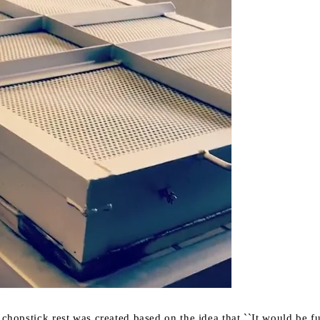
t chopstick rest was created based on the idea that
``It would be f