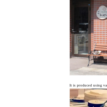
It is produced using va