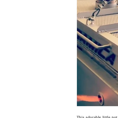
This adorable little po