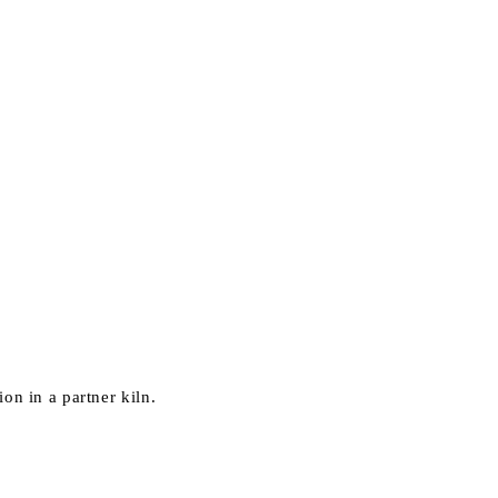
on in a partner kiln.