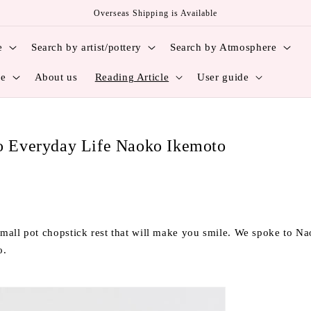
Overseas Shipping is Available
e
Search by artist/pottery
Search by Atmosphere
ce
About us
Reading Article
User guide
to Everyday Life Naoko Ikemoto
mall pot chopstick rest that will make you smile. We spoke to 
o.