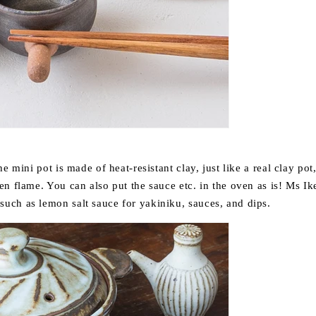
e mini pot is made of heat-resistant clay, just like a real clay pot
en flame. You can also put the sauce etc. in the oven as is! Ms 
ch as lemon salt sauce for yakiniku, sauces, and dips.