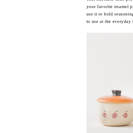
your favorite enamel p
use it to hold season
to use at the everyday 