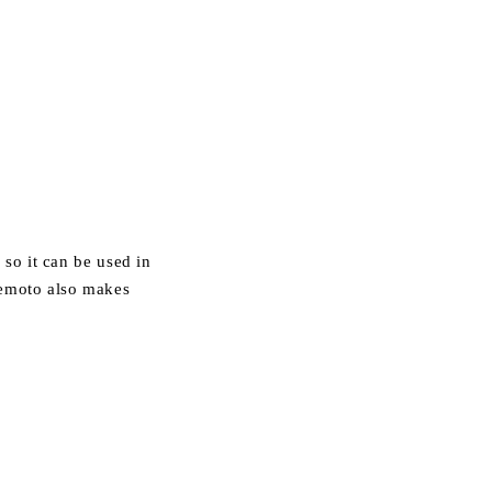
, so it can be used in
Ikemoto also makes