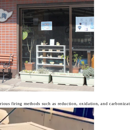
rious firing methods such as reduction, oxidation, and carbonizati