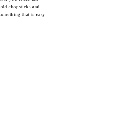
old chopsticks and
 something that is easy