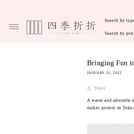
Skip to
content
Search by typ
Search by pri
Bringing Fun 
JANUARY 31, 2022
Share
A warm and adorable s
makes pottery in Toky