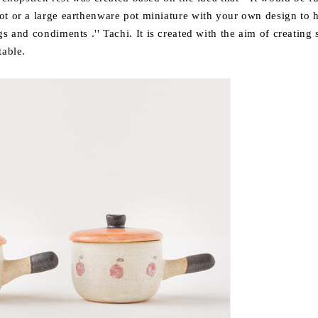
ot or a large earthenware pot
miniature
with your own design to
h
ings and condiments
.''
Tachi. It is created with the aim of creating
table.