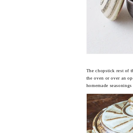
The chopstick rest of th
the oven or over an op
homemade seasonings su