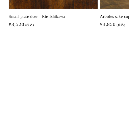
Small plate deer｜Rie Ishikawa
Arboles sake c
Regular
¥3,520
Regular
¥3,850
(税込)
(税込)
price
price