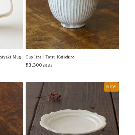
miyaki Mug
Cup line | Totsu Keiichiro
Regular
¥3,300
(税込)
price
NEW