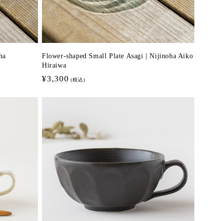
ha
Flower-shaped Small Plate Asagi | Nijinoha Aiko
Hiraiwa
Regular
¥3,300
(税込)
price