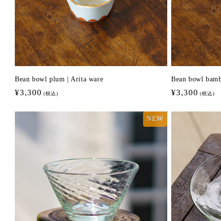
Bean bowl plum | Arita ware
Bean bowl bamb
Regular
¥3,300
Regular
¥3,300
(税込)
(税込)
price
price
NEW