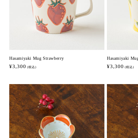
Hasamiyaki Mug Strawberry
Hasamiyaki Mu
Regular
¥3,300
Regular
¥3,300
(税込)
(税込)
price
price