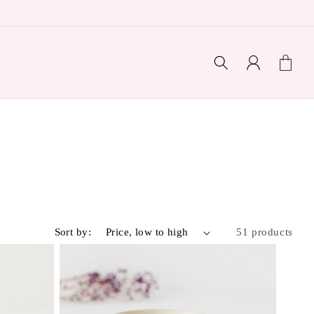
Log
Cart
in
Sort by:
51 products