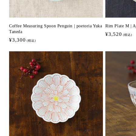
Coffee Measuring Spoon Penguin | poetoria Yuka
Rim Plate M | 
Taneda
Regular
¥3,520
(税込)
Regular
¥3,300
price
(税込)
price