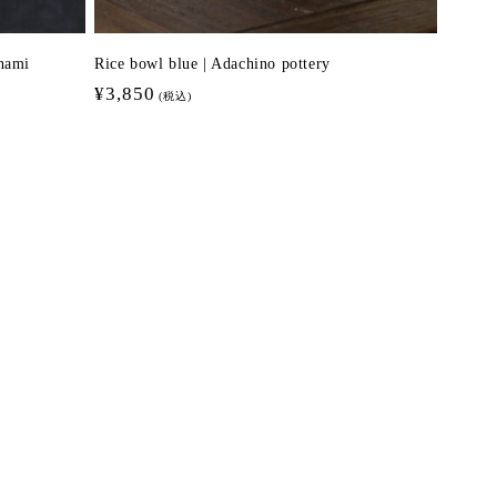
nami
Rice bowl blue | Adachino pottery
Regular
¥3,850
(税込)
price