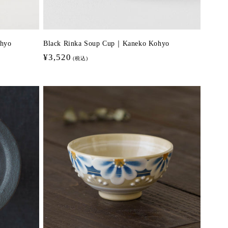
hyo
Black Rinka Soup Cup｜Kaneko Kohyo
Regular
¥3,520
(税込)
price