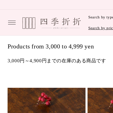
Skip to
content
Search by typ
Search by pri
C
Products from 3,000 to 4,999 yen
o
3,000円～4,900円までの在庫のある商品です
l
l
e
c
t
i
o