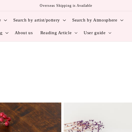
Overseas Shipping is Available
e
Search by artist/pottery
Search by Atmosphere
ce
About us
Reading Article
User guide