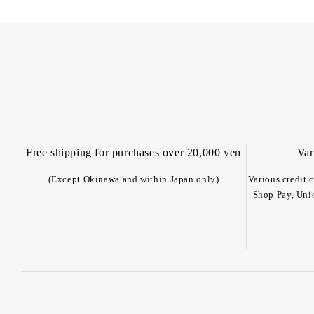
Free shipping for purchases over 20,000 yen
Var
(Except Okinawa and within Japan only)
Various credit 
Shop Pay, Uni