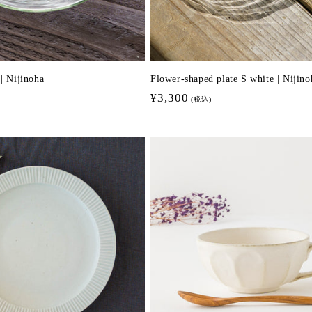
 | Nijinoha
Flower-shaped plate S white | Nijino
Regular
¥3,300
(税込)
price