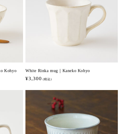
eko Kohyo
White Rinka mug｜Kaneko Kohyo
Regular
¥3,300
(税込)
price