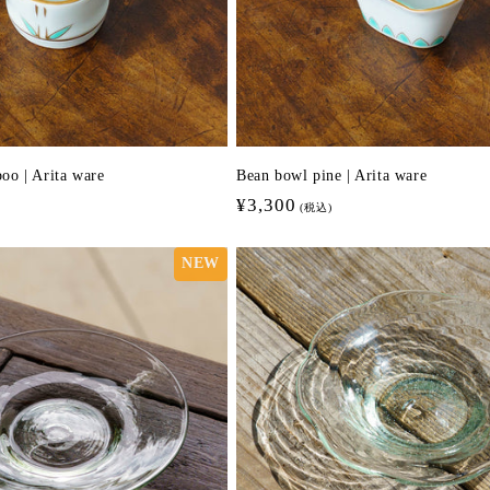
oo | Arita ware
Bean bowl pine | Arita ware
Regular
¥3,300
(税込)
price
NEW