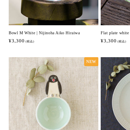
Bowl M White | Nijinoha Aiko Hiraiwa
Flat plate white
Regular
¥3,300
Regular
¥3,300
(税込)
(税込)
price
price
NEW