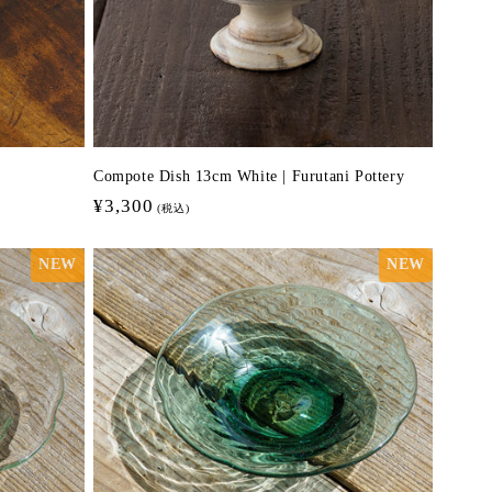
Compote Dish 13cm White | Furutani Pottery
Regular
¥3,300
(税込)
price
NEW
NEW