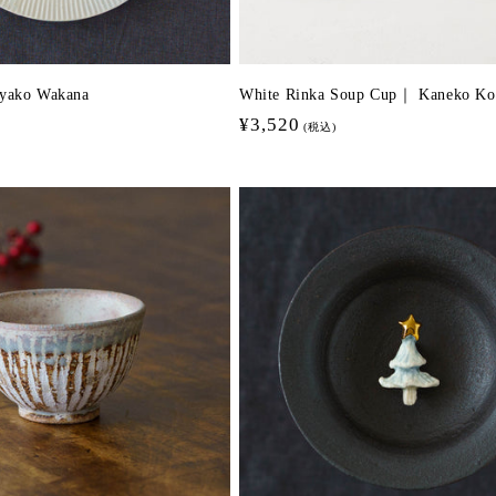
Ayako Wakana
White Rinka Soup Cup｜ Kaneko Ko
Regular
¥3,520
(税込)
price