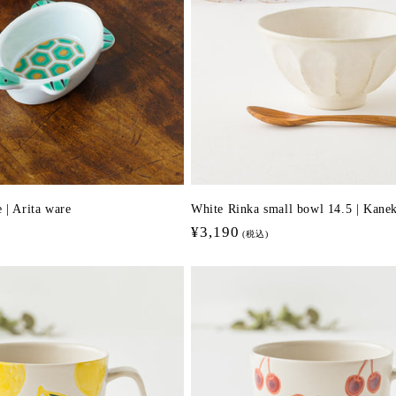
 | Arita ware
White Rinka small bowl 14.5 | Kan
Regular
¥3,190
(税込)
price