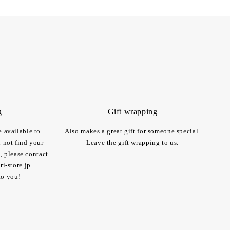
g
Gift wrapping
e available to
Also makes a great gift for someone special.
n not find your
Leave the gift wrapping to us.
, please contact
i-store.jp
to you!