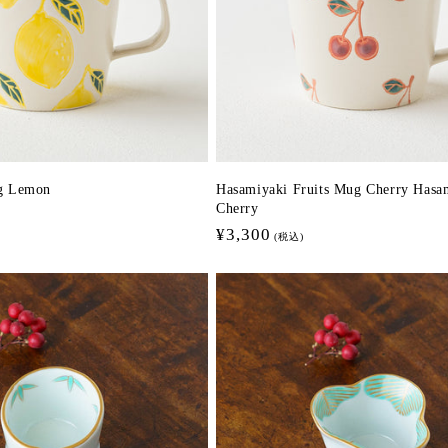
g Lemon
Hasamiyaki Fruits Mug Cherry Hasa
Cherry
Regular
¥3,300
(税込)
price