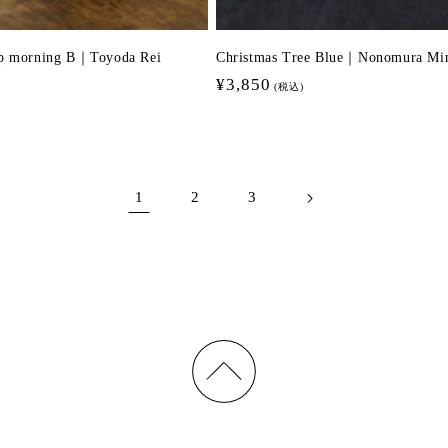
up morning B｜Toyoda Rei
Christmas Tree Blue｜Nonomura Mi
Regular
¥3,850
(税込)
price
1
2
3