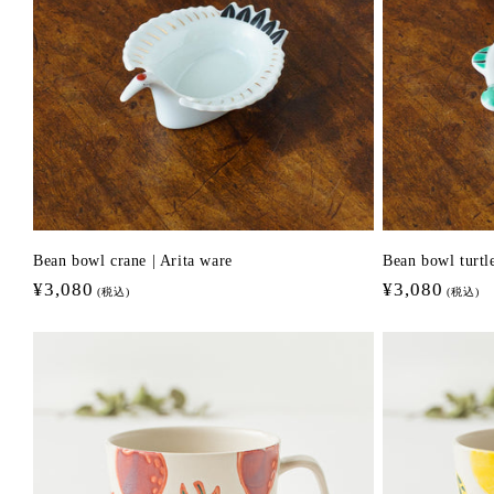
n
:
Bean bowl crane | Arita ware
Bean bowl turtle
Regular
¥3,080
Regular
¥3,080
(税込)
(税込)
price
price