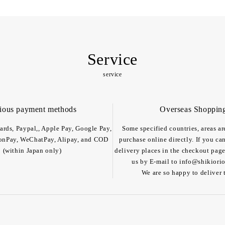
Service
service
ious payment methods
Overseas Shoppin
cards, Paypal,, Apple Pay, Google Pay,
Some specified countries, areas ar
onPay, WeChatPay, Alipay, and COD
purchase online directly. If you ca
(within Japan only)
delivery places in the checkout page
us by E-mail to info@shikiorior
We are so happy to deliver 