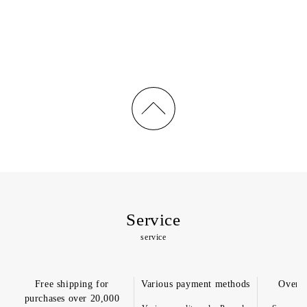
price
price
Service
service
Free shipping for
Various payment methods
Overs
purchases over 20,000