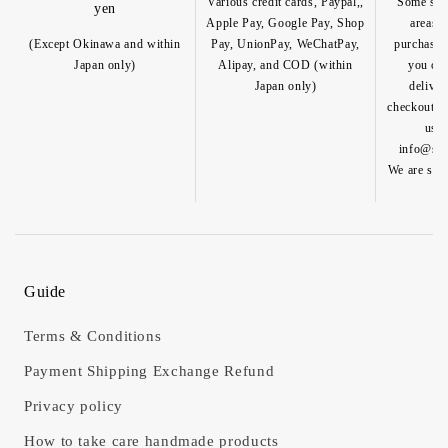
Various credit cards, Paypal,,
Some spec
yen
Apple Pay, Google Pay, Shop
areas a
(Except Okinawa and within
Pay, UnionPay, WeChatPay,
purchase o
Japan only)
Alipay, and COD (within
you can
Japan only)
deliver
checkout pa
us b
info@shik
We are so h
Guide
Terms & Conditions
Payment Shipping Exchange Refund
Privacy policy
How to take care handmade products