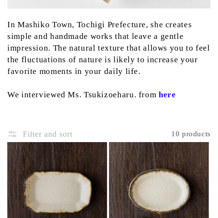
:
In Mashiko Town, Tochigi Prefecture, she creates
simple and handmade works that leave a gentle
impression.
The natural texture that allows you to feel
the fluctuations of nature is likely to increase your
favorite moments in your daily life.
We interviewed Ms. Tsukizoeharu. from
here
Filter and sort
10 products