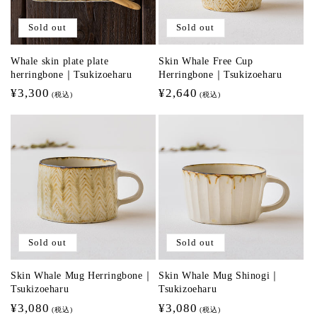
Sold out
Sold out
Whale skin plate plate
Skin Whale Free Cup
herringbone｜Tsukizoeharu
Herringbone｜Tsukizoeharu
Regular
¥3,300
Regular
¥2,640
(税込)
(税込)
price
price
Sold out
Sold out
Skin Whale Mug Herringbone｜
Skin Whale Mug Shinogi｜
Tsukizoeharu
Tsukizoeharu
Regular
¥3,080
Regular
¥3,080
(税込)
(税込)