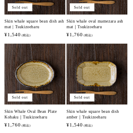
Sold out
Sold out
Skin whale square bean dish ash
Skin whale oval mamezara ash
mat | Tsukizoeharu
mat｜Tsukizoeharu
Regular
¥1,540
Regular
¥1,760
(税込)
(税込)
price
price
Sold out
Sold out
Skin Whale Oval Bean Plate
Skin whale square bean dish
Kohaku｜Tsukizoeharu
amber｜Tsukizoeharu
Regular
¥1,760
Regular
¥1,540
(税込)
(税込)
price
price