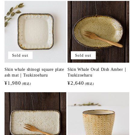
Sold out
Sold out
Skin whale shinogi square plate
Skin Whale Oval Dish Amber｜
ash mat｜Tsukizoeharu
Tsukizoeharu
Regular
¥1,980
Regular
¥2,640
(税込)
(税込)
price
price