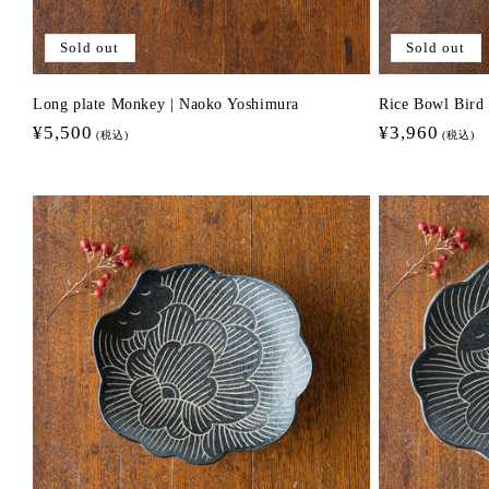
Sold out
Sold out
Long plate Monkey | Naoko Yoshimura
Rice Bowl Bir
Regular
¥5,500
Regular
¥3,960
(税込)
(税込)
price
price