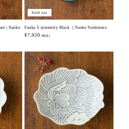
Sold out
ate | Naoko
Fuuka S symmetry Black ｜Naoko Yoshimura
Regular
¥7,920
(税込)
price