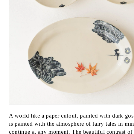
n
:
A world like a paper cutout, painted with dark go
is painted with the atmosphere of fairy tales in min
continue at any moment. The beautiful contrast of 