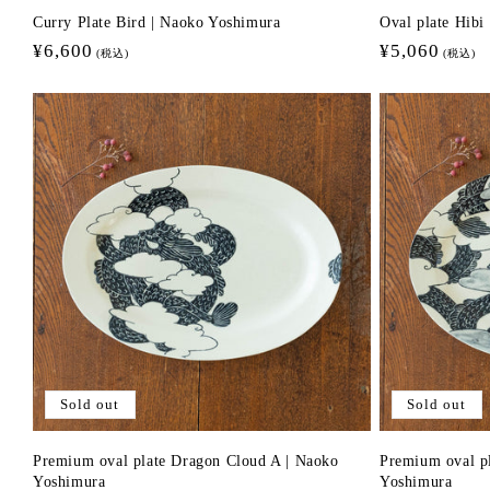
Curry Plate Bird | Naoko Yoshimura
Oval plate Hib
Regular
¥6,600
Regular
¥5,060
(税込)
(税込)
price
price
Sold out
Sold out
Premium oval plate Dragon Cloud A | Naoko
Premium oval p
Yoshimura
Yoshimura