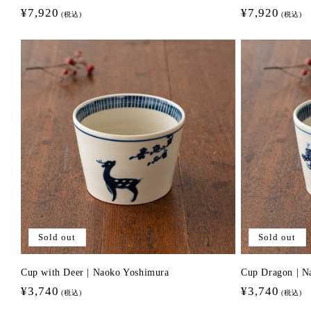
Regular
¥7,920
Regular
¥7,920
(税込)
(税込)
price
price
Sold out
Sold out
Cup with Deer | Naoko Yoshimura
Cup Dragon | N
Regular
¥3,740
Regular
¥3,740
(税込)
(税込)
price
price