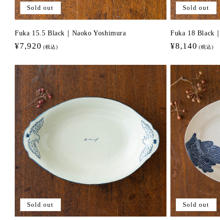
Sold out
Sold out
Fuka 15.5 Black｜Naoko Yoshimura
Fuka 18 Black
Regular
¥7,920
Regular
¥8,140
(税込)
(税込)
price
price
Sold out
Sold out