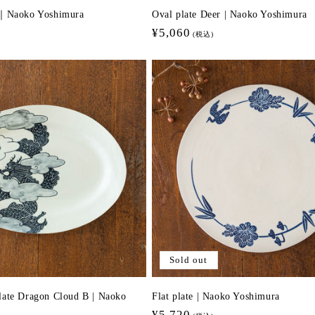
i｜Naoko Yoshimura
Oval plate Deer | Naoko Yoshimura
Regular
¥5,060
(税込)
price
Sold out
late Dragon Cloud B | Naoko
Flat plate | Naoko Yoshimura
Regular
¥5,720