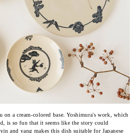
su on a cream-colored base. Yoshimura's work, which
d, is so fun that it seems like the story could
yin and yang makes this dish suitable for Japanese