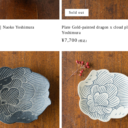
Sold out
d｜Naoko Yoshimura
Plate Gold-painted dragon x cloud pl
Yoshimura
Regular
¥7,700
(税込)
price