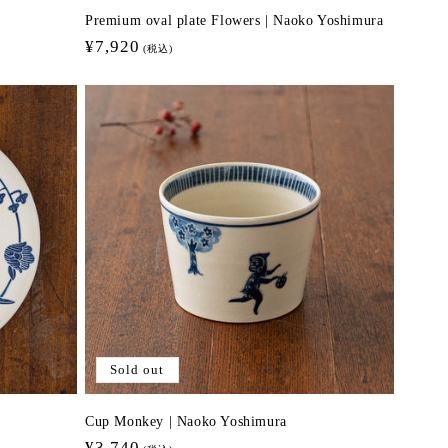
Premium oval plate Flowers | Naoko Yoshimura
Regular
¥7,920
(税込)
price
Sold out
Cup Monkey | Naoko Yoshimura
Regular
¥3,740