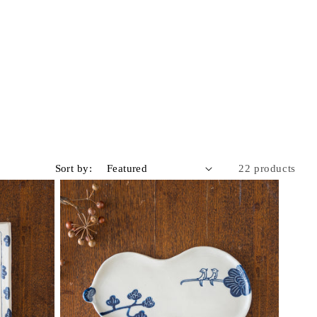
Sort by:
22 products