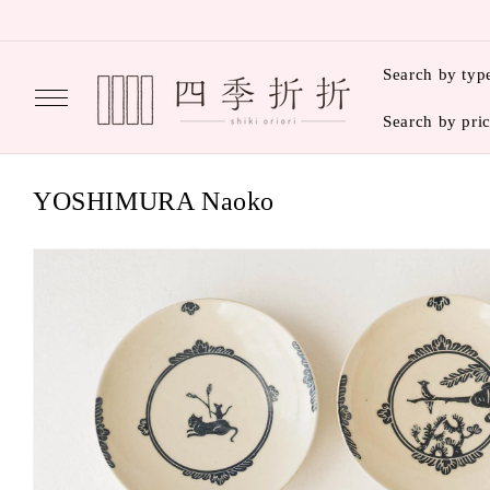
Skip to
content
Search by typ
Search by pri
C
YOSHIMURA Naoko
o
l
l
e
c
t
i
o