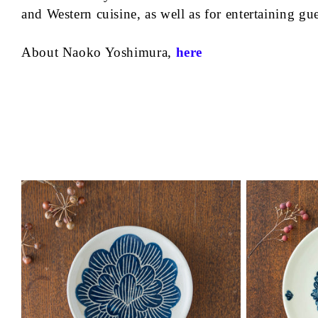
and Western cuisine, as well as for entertaining gu
About Naoko Yoshimura,
here