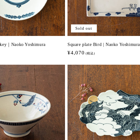
Sold out
nkey｜Naoko Yoshimura
Square plate Bird | Naoko Yoshimura
Regular
¥4,070
(税込)
price