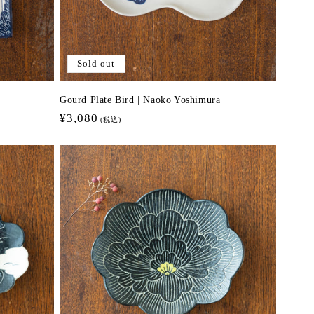
Sold out
Gourd Plate Bird | Naoko Yoshimura
Regular
¥3,080
(税込)
price