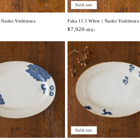
Sold out
｜Naoko Yoshimura
Fuka 15.5 White｜Naoko Yoshimura
Regular
¥7,920
(税込)
price
Sold out