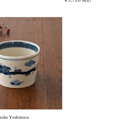
(税込)
price
aoko Yoshimura