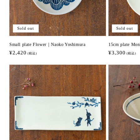
Sold out
Sold out
Small plate Flower｜Naoko Yoshimura
15cm plate Mo
Regular
¥2,420
Regular
¥3,300
(税込)
(税込)
price
price