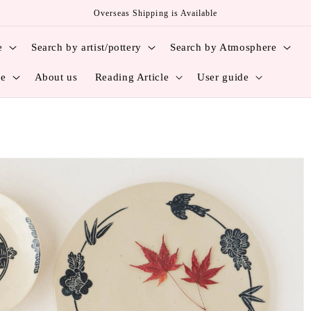
Overseas Shipping is Available
e
Search by artist/pottery
Search by Atmosphere
ce
About us
Reading Article
User guide