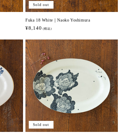
Sold out
Fuka 18 White｜Naoko Yoshimura
Regular
¥8,140
(税込)
price
Sold out