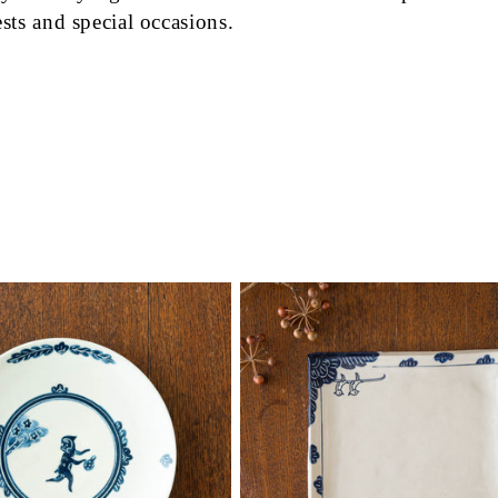
ests and special occasions.